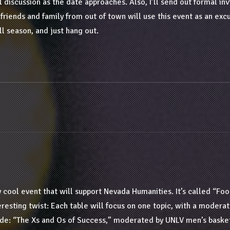
l discussion as the date approaches. Also, I’ll send out formal inv
t friends and family from out of town will use this event as an exc
ll season, and just hang out.
ly cool event that will support Nevada Humanities. It’s called “Foo
teresting twist: Each table will focus on one topic, with a modera
ude: “The Xs and Os of Success,” moderated by UNLV men’s baske