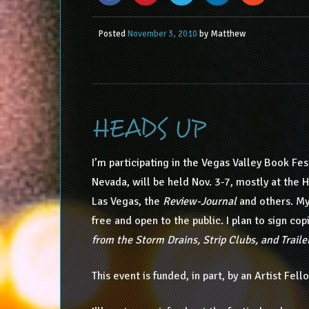
Posted
November 3, 2010
by
Matthew
HEADS UP
I’m participating in the Vegas Valley Book Fest
Nevada, will be held Nov. 3-7, mostly at the 
Las Vegas, the
Review-Journal
and others. My 
free and open to the public. I plan to sign co
from the Storm Drains, Strip Clubs, and Traile
This event is funded, in part, by an Artist Fe