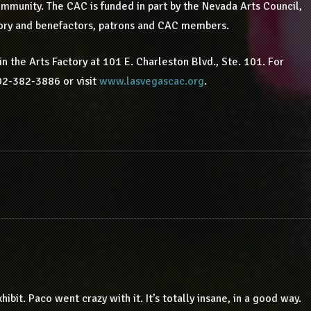
ommunity. The CAC is funded in part by the Nevada Arts Council,
ory and benefactors, patrons and CAC members.
n the Arts Factory at 101 E. Charleston Blvd., Ste. 101. For
02-382-3886 or visit
www.lasvegascac.org
.
hibit. Paco went crazy with it. It’s totally insane, in a good way.