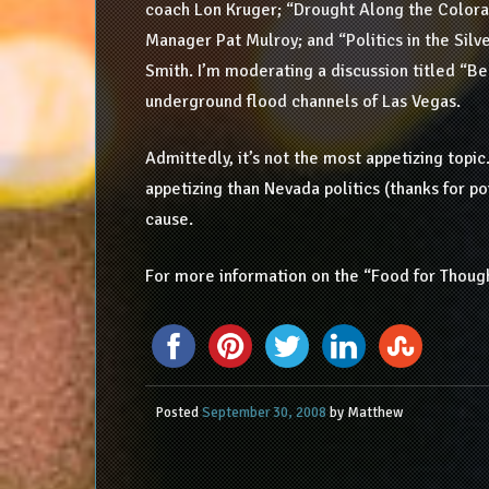
coach Lon Kruger; “Drought Along the Color
Manager Pat Mulroy; and “Politics in the Sil
Smith. I’m moderating a discussion titled “Be
underground flood channels of Las Vegas.
Admittedly, it’s not the most appetizing topic.
appetizing than Nevada politics (thanks for poi
cause.
For more information on the “Food for Thought
Posted
September 30, 2008
by
Matthew