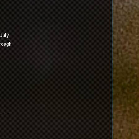
(July
hrough