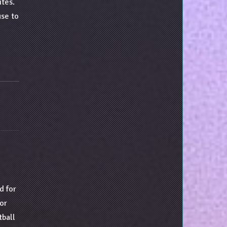
ites.
use to
d for
tor
tball