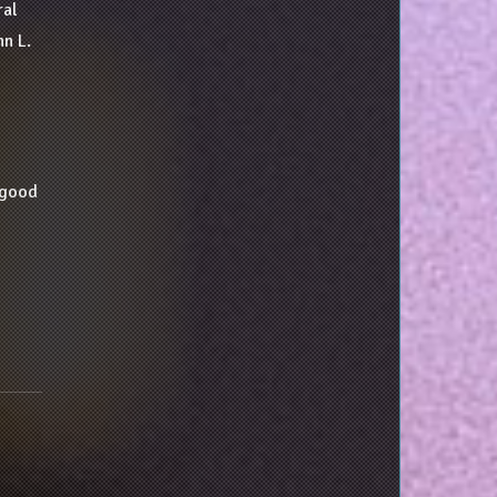
ral
n L.
a good