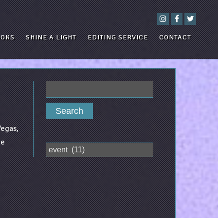
OOKS
SHINE A LIGHT
EDITING SERVICE
CONTACT
Search
for:
Vegas,
he
Categories