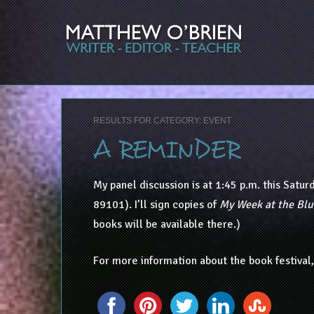
RESULTS FOR CATEGORY: EVENT
A REMINDER
My panel discussion is at 1:45 p.m. this Satur
89101). I’ll sign copies of
My Week at the Blu
books will be available there.)
For more information about the book festival,