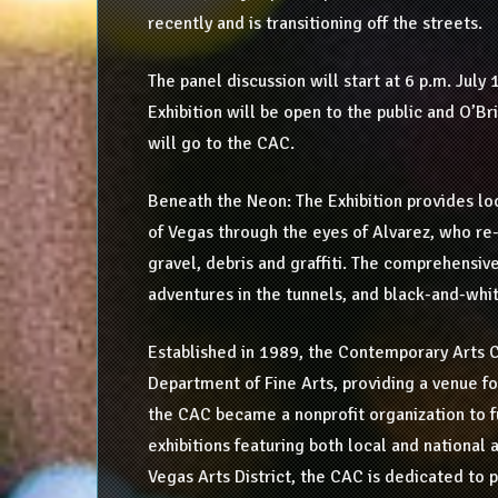
recently and is transitioning off the streets.
The panel discussion will start at 6 p.m. July
Exhibition will be open to the public and O’Br
will go to the CAC.
Beneath the Neon: The Exhibition provides loc
of Vegas through the eyes of Alvarez, who re
gravel, debris and graffiti. The comprehensive
adventures in the tunnels, and black-and-wh
Established in 1989, the Contemporary Arts C
Department of Fine Arts, providing a venue fo
the CAC became a nonprofit organization to 
exhibitions featuring both local and national 
Vegas Arts District, the CAC is dedicated to