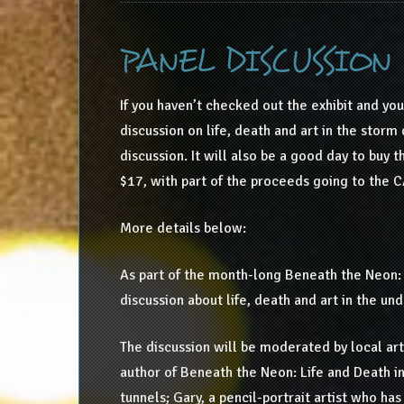
PANEL DISCUSSION
If you haven’t checked out the exhibit and you
discussion on life, death and art in the storm 
discussion. It will also be a good day to buy 
$17, with part of the proceeds going to the CA
More details below:
As part of the month-long Beneath the Neon: 
discussion about life, death and art in the u
The discussion will be moderated by local art
author of Beneath the Neon: Life and Death in 
tunnels; Gary, a pencil-portrait artist who has