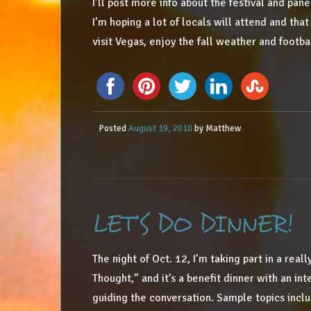
I’ll post more info about the festival and pane
I’m hoping a lot of locals will attend and tha
visit Vegas, enjoy the fall weather and footba
Posted
August 19, 2010
by
Matthew
LET’S DO DINNER!
The night of Oct. 12, I’m taking part in a real
Thought,” and it’s a benefit dinner with an in
guiding the conversation. Sample topics incl