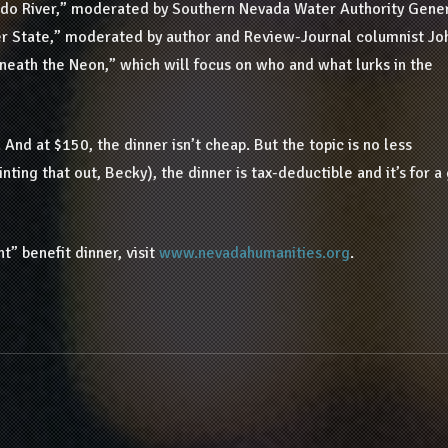
ado River,” moderated by Southern Nevada Water Authority Gene
ver State,” moderated by author and Review-Journal columnist Joh
neath the Neon,” which will focus on who and what lurks in the
 And at $150, the dinner isn’t cheap. But the topic is no less
nting that out, Becky), the dinner is tax-deductible and it’s for 
” benefit dinner, visit
www.nevadahumanities.org
.