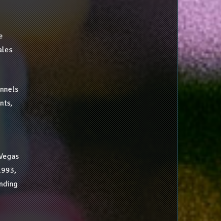
e
ales
annels
nts,
 Vegas
1993,
nding