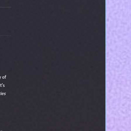
y of
t’s
ies