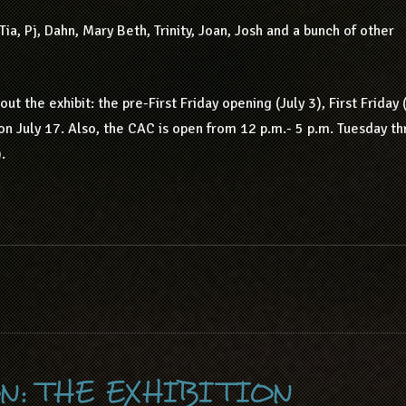
ia, Pj, Dahn, Mary Beth, Trinity, Joan, Josh and a bunch of other
t the exhibit: the pre-First Friday opening (July 3), First Friday 
on July 17. Also, the CAC is open from 12 p.m.- 5 p.m. Tuesday t
.
N: THE EXHIBITION