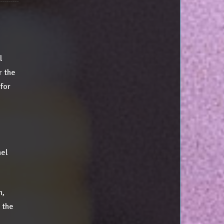
l
r the
 for
nel
n,
 the