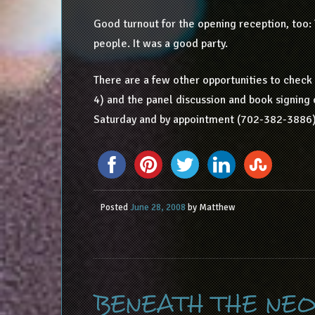
Good turnout for the opening reception, too: T
people. It was a good party.
There are a few other opportunities to check ou
4) and the panel discussion and book signing 
Saturday and by appointment (702-382-3886)
Posted
June 28, 2008
by
Matthew
BENEATH THE NEO