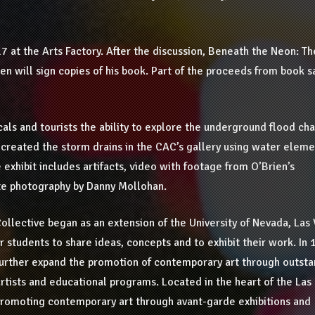
 17 at the Arts Factory. After the discussion, Beneath the Neon: Th
ien will sign copies of his book. Part of the proceeds from book s
als and tourists the ability to explore the underground flood ch
-created the storm drains in the CAC’s gallery using water eleme
 exhibit includes artifacts, video with footage from O’Brien’s
ite photography by Danny Mollohan.
ollective began as an extension of the University of Nevada, Las
r students to share ideas, concepts and to exhibit their work. In 
further expand the promotion of contemporary art through outsta
artists and educational programs. Located in the heart of the Las
 promoting contemporary art through avant-garde exhibitions and