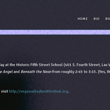
HOME
BIO
B
day at the Historic Fifth Street School (401 S. Fourth Street, Las 
e Angel
and
Beneath the Neon
from roughly 2:45 to 3:15. (Yes, t
 visit
http://vegasvalleybookfestival.org
.