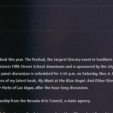
ival this year. The festival, the largest literary event in Southern
Historic Fifth Street School downtown and is sponsored by the cit
panel discussion is scheduled for 1:45 p.m. on Saturday, Nov. 6. I
pies of my latest book,
My Week at the Blue Angel: And Other Stor
r Parks of Las Vegas
, after the hour-long discussion.
llowship from the Nevada Arts Council, a state agency.