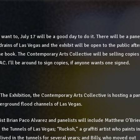
 want to, July 17 will be a good day to do it. There will be a pane
drains of Las Vegas and the exhibit will be open to the public afte
the book. The Contemporary Arts Collective will be selling copies
C. I’ll be around to sign copies, if anyone wants one signed.
The Exhibition, the Contemporary Arts Collective is hosting a pa
nderground flood channels of Las Vegas.
ist Brian Paco Alvarez and panelists will include Matthew O’Brie
the Tunnels of Las Vegas; “Ruckoh,” a graffiti artist who paints in
 lived in the tunnels for several years; and Billy, who moved out