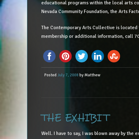
educational programs within the local arts c
Nevada Community Foundation, the Arts Fact
The Contemporary Arts Collective is located i
membership or additional information, call 7
Posted
July 7, 2008
by
Matthew
THE EXHIBIT
Well. I have to say, I was blown away by the ex