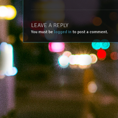
LEAVE A REPLY
You must be
logged in
to post a comment.