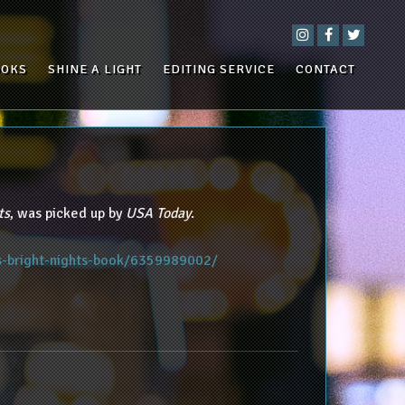
OOKS
SHINE A LIGHT
EDITING SERVICE
CONTACT
ts
, was picked up by
USA Today
.
s-bright-nights-book/6359989002/