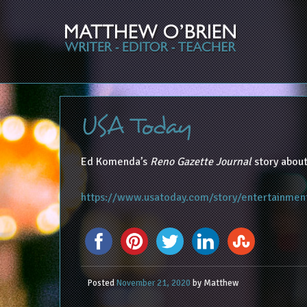
USA Today
Ed Komenda’s
Reno Gazette Journal
story about
https://www.usatoday.com/story/entertainmen
Posted
November 21, 2020
by
Matthew