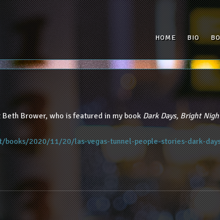
HOME
BIO
B
 Beth Brower, who is featured in my book
Dark Days, Bright Nigh
t/books/2020/11/20/las-vegas-tunnel-people-stories-dark-day