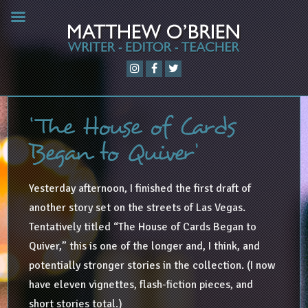
‘The House of Cards
Began to Quiver’
Yesterday afternoon, I finished the first draft of
another story set on the streets of Las Vegas.
Tentatively titled “The House of Cards Began to
Quiver,” this is one of the longer and, I think, and
potentially stronger stories in the collection. (I now
have eleven vignettes, flash-fiction pieces, and
short stories total.)