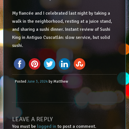
My fiancée and I celebrated last night by taking a
walk in the neighborhood, resting at a juice stand,
and sharing a sushi dinner. Instant review of Sushi
King in Antiguo Cuscatlán: slow service, but solid
sushi.
Posted
June 3, 2024
by
Matthew
LEAVE A REPLY
You must be
logged in
to post a comment.