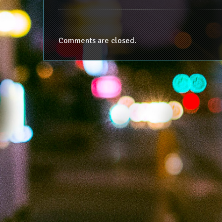
Comments are closed.