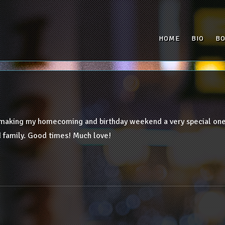
HOME
BIO
B
 making my homecoming and birthday weekend a very special one!
 family. Good times! Much love!