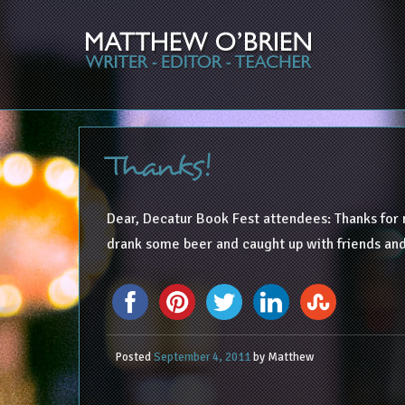
Thanks!
Dear, Decatur Book Fest attendees: Thanks for
drank some beer and caught up with friends and
Posted
September 4, 2011
by
Matthew