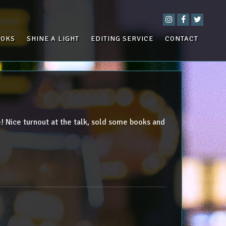
OOKS
SHINE A LIGHT
EDITING SERVICE
CONTACT
 Nice turnout at the talk, sold some books and