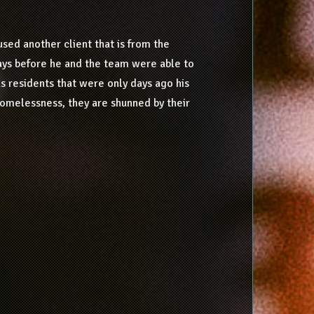
sed another client that is from the
ays before he and the team were able to
s residents that were only days ago his
homelessness, they are shunned by their