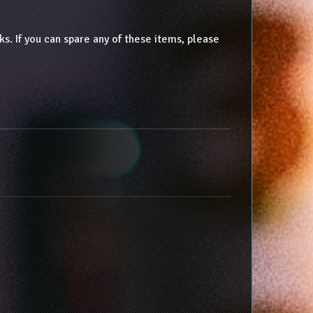
 If you can spare any of these items, please