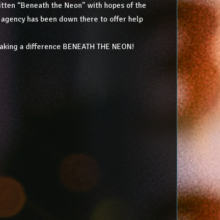
written “Beneath the Neon” with hopes of the
no agency has been down there to offer help
 making a difference BENEATH THE NEON!