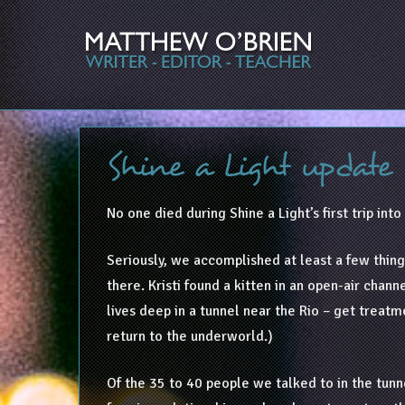
Shine a Light update
No one died during Shine a Light’s first trip int
Seriously, we accomplished at least a few thing
there. Kristi found a kitten in an open-air cha
lives deep in a tunnel near the Rio – get treatm
return to the underworld.)
Of the 35 to 40 people we talked to in the tunne