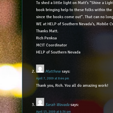
To shed a little light on Matt’s “Shine a Li
book bringing help to these folks within the
since the books come out”. That can no long
WE at HELP of Southern Nevada’s, Mobile C
Thanks Matt.
Rich Penksa
MCIT Coordinator
HELP of Southern Nevada
Matthew
says:
April 7, 2009 at 8:44 pm
Thank you, Rich. You all do amazing work!
Sarah Wavada
says:
April 15, 2009 at 6:36 pm