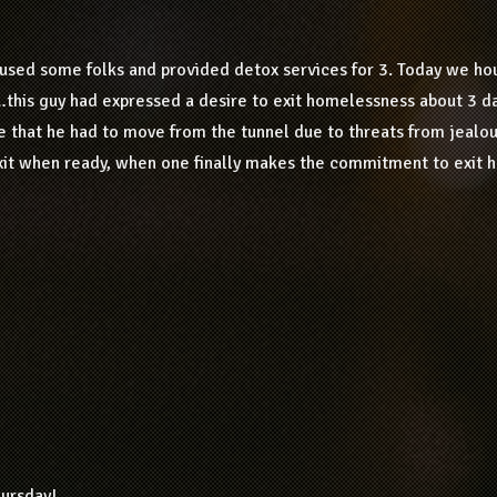
used some folks and provided detox services for 3. Today we hou
…this guy had expressed a desire to exit homelessness about 3 d
e that he had to move from the tunnel due to threats from jealou
exit when ready, when one finally makes the commitment to exit 
hursday!