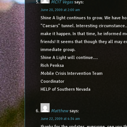
MCIT Vegas
says:
June 20, 2009 at 2:00 am
Shine A light continues to grow. We have ho
"Caesars" tunnel. Interesting circumstance
make it happen. In that time, he informed m
friends! It seems that though they all may 
immediate group.
Shine A Light will continue….
Rich Penksa
Mobile Crisis Intervention Team
Coordinator
HELP of Southern Nevada
Matthew
says:
June 22, 2009 at 4:34 am
thanks for the updates, everyone. see you t