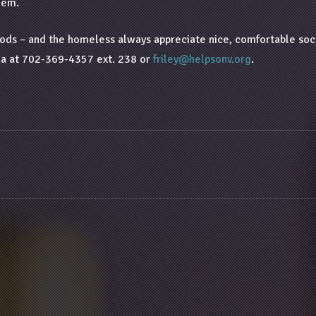
hem.
s – and the homeless always appreciate nice, comfortable socks.
ada at 702-369-4357 ext. 238 or
friley@helpsonv.org
.