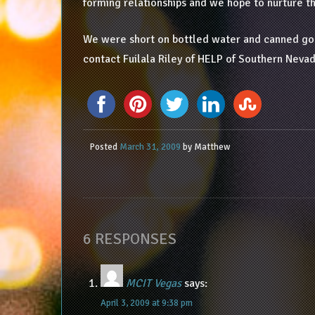
forming relationships and we hope to nurture t
We were short on bottled water and canned good
contact Fuilala Riley of HELP of Southern Nev
Posted
March 31, 2009
by
Matthew
6 RESPONSES
MCIT Vegas
says:
April 3, 2009 at 9:38 pm