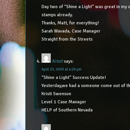
Day two of “Shine a Light” was great in my 
stamps already.
Thanks, Matt, for everything!
Sarah Wavada, Case Manager
Straight from the Streets
Kristi
says:
April 23, 2009 at 4:29 pm
“Shine a Light” Success Update!
Yesterday,we had a someone come out of the 
Kristi Swenson
Level 1 Case Manager
HELP of Southern Nevada