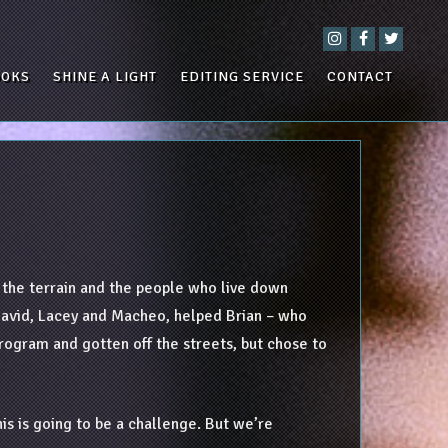
OOKS
SHINE A LIGHT
EDITING SERVICE
CONTACT
h the terrain and the people who live down
d David, Lacey and Macheo, helped Brian – who
program and gotten off the streets, but chose to
his is going to be a challenge. But we’re