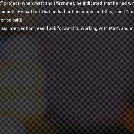
ght” project, when Matt and I first met, he indicated that he had 
 tunnels. He had felt that he had not accomplished this, since “
er be said!
risis Intervention Team look forward to working with Matt, and