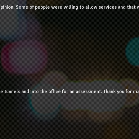
opinion. Some of people were willing to allow services and that 
tunnels and into the office for an assessment. Thank you for ma