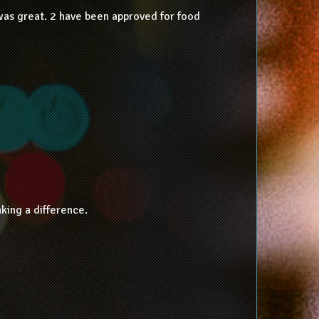
was great. 2 have been approved for food
king a difference.