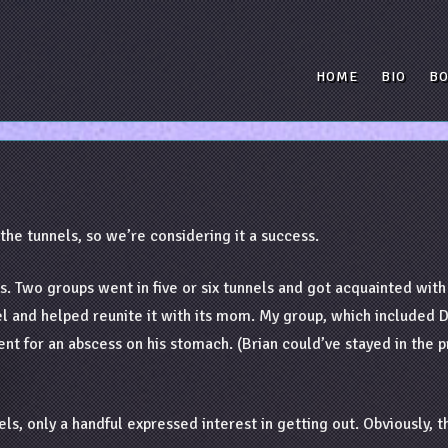
HOME
BIO
B
o the tunnels, so we’re considering it a success.
s. Two groups went in five or six tunnels and got acquainted wit
nnel and helped reunite it with its mom. My group, which include
ent for an abscess on his stomach. (Brian could’ve stayed in the 
ls, only a handful expressed interest in getting out. Obviously, t