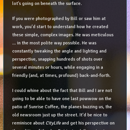
lot’s going on beneath the surface.
If you were photographed by Bill or saw him at
work, you’d start to understand how he created
these simple, complex images. He was meticulous
… in the most polite way possible. He was
constantly tweaking the angle and lighting and
perspective, snapping hundreds of shots over
several minutes or hours, while engaging in a
friendly (and, at times, profound) back-and-forth.
I could whine about the fact that Bill and I are not
going to be able to have one last powwow on the
patio of Sunrise Coffee, the planes buzzing us, the
old newsroom just up the street. It’d be nice to
reminisce about
CityLife
and get his perspective on