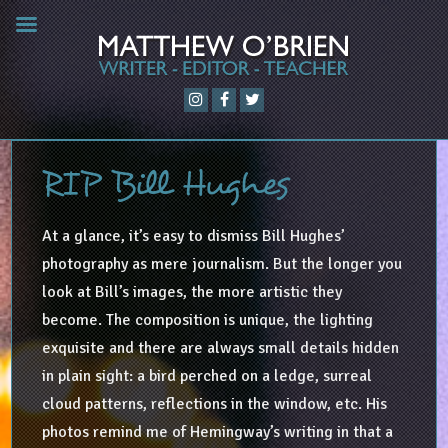
RIP Bill Hughes
At a glance, it’s easy to dismiss Bill Hughes’
photography as mere journalism. But the longer you
look at Bill’s images, the more artistic they
become. The composition is unique, the lighting
exquisite and there are always small details hidden
in plain sight: a bird perched on a ledge, surreal
cloud patterns, reflections in the window, etc. His
photos remind me of Hemingway’s writing in that a