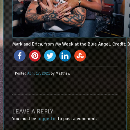
Mark and Erica, from My Week at the Blue Angel. Credit: B
Posted
April 17, 2021
by
Matthew
LEAVE A REPLY
You must be
logged in
to post a comment.