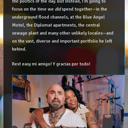
the politics of the day. But instead, I’m going to
focus on the time we
did
spend together—in the
underground flood channels, at the Blue Angel
Motel, the Diplomat apartments, the central
sewage plant and many other unlikely locales—and
on the vast, diverse and important portfolio he left
behind.
Rest easy mi amigo! Y gracias por todo!