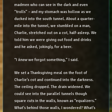
madmen who can see in the dark and even
“trolls” – and my stomach was hollow as we
ducked into the south tunnel. About a quarter-
mile into the tunnel, we stumbled on a man,
Charlie, stretched out on a cot, half-asleep. We
told him we were giving out food and drinks
and he asked, jokingly, for a beer.
“I
knew
we forgot something,” I said.
We set a Thanksgiving meal on the foot of
Charlie’s cot and continued into the darkness.
The ceiling dropped. The drain widened. We
could see into the parallel tunnels though
square cuts in the walls, known as “equalizers.”
What’s behind those walls, I wondered? What’s