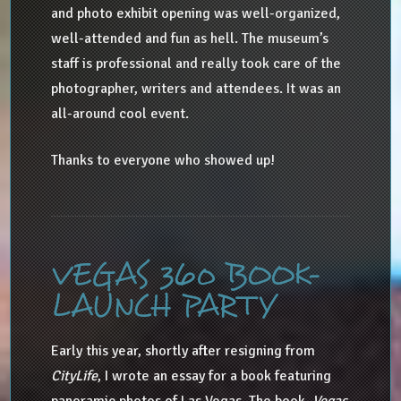
and photo exhibit opening was well-organized,
well-attended and fun as hell. The museum’s
staff is professional and really took care of the
photographer, writers and attendees. It was an
all-around cool event.
Thanks to everyone who showed up!
VEGAS 360 BOOK-
LAUNCH PARTY
Early this year, shortly after resigning from
CityLife
, I wrote an essay for a book featuring
panoramic photos of Las Vegas. The book,
Vegas