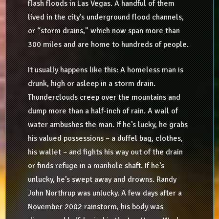
flash floods in Las Vegas. A handful of them
lived in the city’s underground flood channels,
or “storm drains,” which now span more than
300 miles and are home to hundreds of people.
It usually happens like this: A homeless man is
drunk, high or asleep in a storm drain.
Thunderclouds creep over the mountains and
dump more than a half-inch of rain. A wall of
water ambushes the man. If he’s lucky, he grabs
his valued possessions – a duffel bag, clothes,
his wallet – and fights his way out of the drain
or finds refuge in a manhole shaft. If he’s
unlucky, he’s swept away and drowns. Randy
John Northrup was unlucky. A few days after a
November 2002 rainstorm, his body was