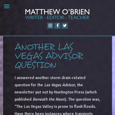
ANOTHER LAS
VEGAS ADVISOR
QUESTION
I answered another storm drain-related
question for the
Las Vegas Advisor
, the
newsletter put out by Huntington Press (which
published
Beneath the Neon
). The question was,
“The Las Vegas Valley is prone to flash floods.
Have there been instances where transients