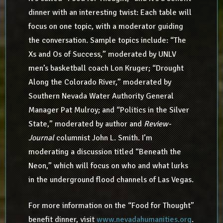
dinner with an interesting twist: Each table will
focus on one topic, with a moderator guiding
the conversation. Sample topics include: “The
Xs and Os of Success,” moderated by UNLV
men’s basketball coach Lon Kruger; “Drought
Along the Colorado River,” moderated by
Southern Nevada Water Authority General
Manager Pat Mulroy; and “Politics in the Silver
State,” moderated by author and
Review-
Journal
columnist John L. Smith. I’m
moderating a discussion titled “Beneath the
Neon,” which will focus on who and what lurks
in the underground flood channels of Las Vegas.
For more information on the “Food for Thought”
benefit dinner, visit
www.nevadahumanities.org
.