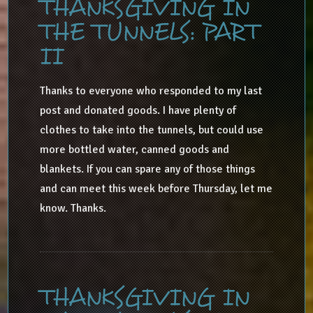
THANKSGIVING IN
THE TUNNELS: PART
II
Thanks to everyone who responded to my last
post and donated goods. I have plenty of
clothes to take into the tunnels, but could use
more bottled water, canned goods and
blankets. If you can spare any of those things
and can meet this week before Thursday, let me
know. Thanks.
THANKSGIVING IN