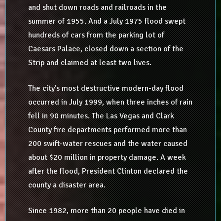
and shut down roads and railroads in the
summer of 1955. And a July 1975 flood swept
hundreds of cars from the parking lot of
Caesars Palace, closed down a section of the
Strip and claimed at least two lives.
The city’s most destructive modern-day flood
occurred in July 1999, when three inches of rain
fell in 90 minutes. The Las Vegas and Clark
County fire departments performed more than
200 swift-water rescues and the water caused
about $20 million in property damage. A week
after the flood, President Clinton declared the
county a disaster area.
Since 1982, more than 20 people have died in