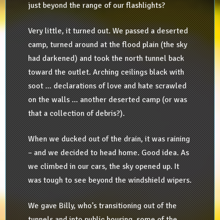
just beyond the range of our flashlights?
Very little, it turned out. We passed a deserted
camp, turned around at the flood plain (the sky
had darkened) and took the north tunnel back
toward the outlet. Arching ceilings black with
soot … declarations of love and hate scrawled
on the walls … another deserted camp (or was
that a collection of debris?).
When we ducked out of the drain, it was raining
– and we decided to head home. Good idea. As
we climbed in our cars, the sky opened up. It
was tough to see beyond the windshield wipers.
We gave Billy, who’s transitioning out of the
tunnels and into public housing, some of the