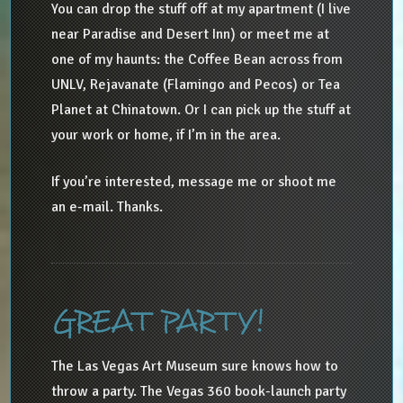
You can drop the stuff off at my apartment (I live
near Paradise and Desert Inn) or meet me at
one of my haunts: the Coffee Bean across from
UNLV, Rejavanate (Flamingo and Pecos) or Tea
Planet at Chinatown. Or I can pick up the stuff at
your work or home, if I’m in the area.
If you’re interested, message me or shoot me
an e-mail. Thanks.
GREAT PARTY!
The Las Vegas Art Museum sure knows how to
throw a party. The Vegas 360 book-launch party