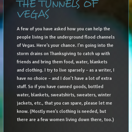
THE TUNNELS OF
VEGAS
A few of you have asked how you can help the
people living in the underground flood channels
of Vegas. Here’s your chance. I’m going into the
storm drains on Thanksgiving to catch up with
friends and bring them food, water, blankets
and clothing. I try to live sparsely – as a writer, I
have no choice – and I don’t have a lot of extra
stuff. So if you have canned goods, bottled
water, blankets, sweatshirts, sweaters, winter
jackets, etc., that you can spare, please let me
know. (Mostly men’s clothing is needed, but
there are a few women living down there, too.)