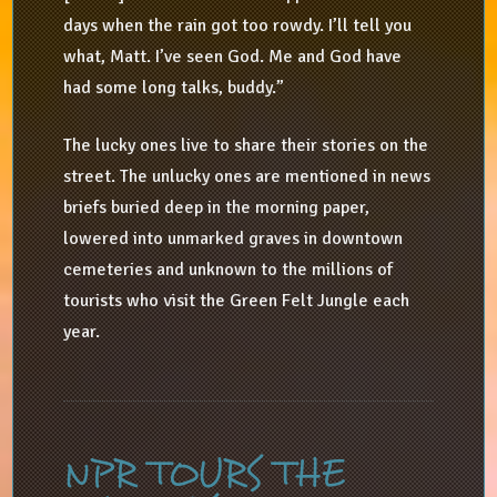
days when the rain got too rowdy. I’ll tell you
what, Matt. I’ve seen God. Me and God have
had some long talks, buddy.”
The lucky ones live to share their stories on the
street. The unlucky ones are mentioned in news
briefs buried deep in the morning paper,
lowered into unmarked graves in downtown
cemeteries and unknown to the millions of
tourists who visit the Green Felt Jungle each
year.
NPR TOURS THE