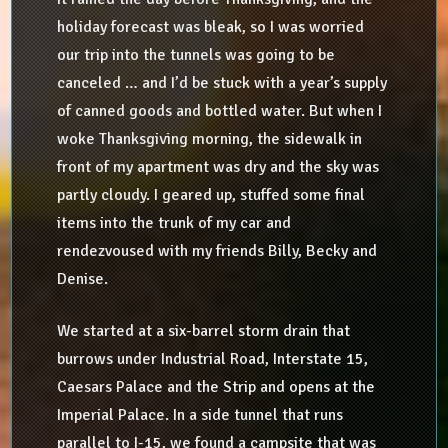
holiday forecast was bleak, so I was worried
our trip into the tunnels was going to be
canceled … and I’d be stuck with a year’s supply
of canned goods and bottled water. But when I
woke Thanksgiving morning, the sidewalk in
front of my apartment was dry and the sky was
partly cloudy. I geared up, stuffed some final
items into the trunk of my car and
rendezvoused with my friends Billy, Becky and
Denise.
We started at a six-barrel storm drain that
burrows under Industrial Road, Interstate 15,
Caesars Palace and the Strip and opens at the
Imperial Palace. In a side tunnel that runs
parallel to I-15, we found a campsite that was