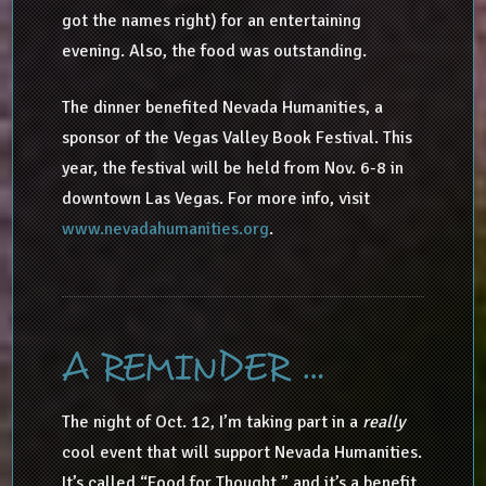
got the names right) for an entertaining
evening. Also, the food was outstanding.
The dinner benefited Nevada Humanities, a
sponsor of the Vegas Valley Book Festival. This
year, the festival will be held from Nov. 6-8 in
downtown Las Vegas. For more info, visit
www.nevadahumanities.org
.
A REMINDER …
The night of Oct. 12, I’m taking part in a
really
cool event that will support Nevada Humanities.
It’s called “Food for Thought,” and it’s a benefit