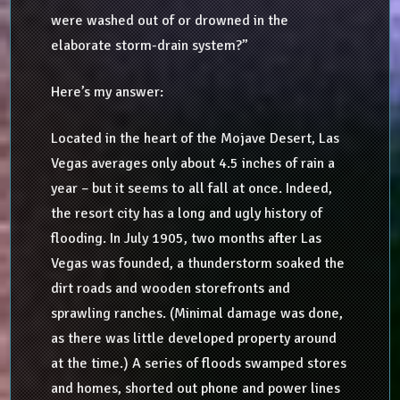
were washed out of or drowned in the
elaborate storm-drain system?”
Here’s my answer:
Located in the heart of the Mojave Desert, Las
Vegas averages only about 4.5 inches of rain a
year – but it seems to all fall at once. Indeed,
the resort city has a long and ugly history of
flooding. In July 1905, two months after Las
Vegas was founded, a thunderstorm soaked the
dirt roads and wooden storefronts and
sprawling ranches. (Minimal damage was done,
as there was little developed property around
at the time.) A series of floods swamped stores
and homes, shorted out phone and power lines