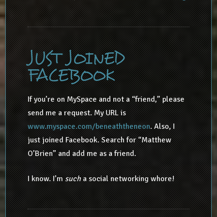
JUST JOINED
FACEBOOK
If you’re on MySpace and not a “friend,” please
send me a request. My URL is
www.myspace.com/beneaththeneon
. Also, I
just joined Facebook. Search for “Matthew
O’Brien” and add me as a friend.
I know. I’m
such
a social networking whore!