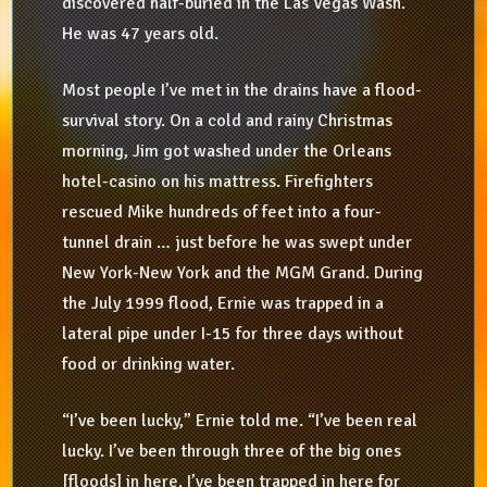
discovered half-buried in the Las Vegas Wash.
He was 47 years old.
Most people I’ve met in the drains have a flood-
survival story. On a cold and rainy Christmas
morning, Jim got washed under the Orleans
hotel-casino on his mattress. Firefighters
rescued Mike hundreds of feet into a four-
tunnel drain … just before he was swept under
New York-New York and the MGM Grand. During
the July 1999 flood, Ernie was trapped in a
lateral pipe under I-15 for three days without
food or drinking water.
“I’ve been lucky,” Ernie told me. “I’ve been real
lucky. I’ve been through three of the big ones
[floods] in here. I’ve been trapped in here for