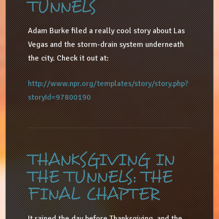
TUNNELS
Adam Burke filed a really cool story about Las
Vegas and the storm-drain system underneath
the city. Check it out at:
http://www.npr.org/templates/story/story.php?
storyId=97800190
THANKSGIVING IN
THE TUNNELS: THE
FINAL CHAPTER
It rained the day before Thanksgiving, and the