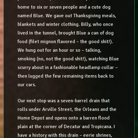
home to six or seven people and a cute dog
named Blue. We gave out Thanksgiving meals,
blankets and winter clothing. Billy, who once
lived in the tunnel, brought Blue a can of dog
food (filet mignon flavored – the good shit!).
We hung out for an hour or so – talking,
smoking (no, not the good shit!), watching Blue
scurry about in a fashionable headlamp collar –
then lugged the few remaining items back to
our cars.
Our next stop was a seven-barrel drain that
rolls under Arville Street, the Orleans and the
Home Depot and opens onto a barren flood
plain at the corner of Decatur and Tropicana. I
have a history with this drain – eerie shrines,