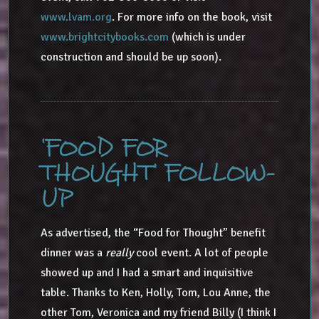
www.lvam.org
. For more info on the book, visit
www.brightcitybooks.com
(which is under
construction and should be up soon).
‘FOOD FOR
THOUGHT’ FOLLOW-
UP
As advertised, the “Food for Thought” benefit
dinner was a
really
cool event. A lot of people
showed up and I had a smart and inquisitive
table. Thanks to Ken, Holly, Tom, Lou Anne, the
other Tom, Veronica and my friend Billy (I think I