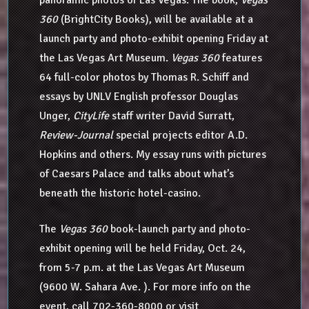
360
(BrightCity Books), will be available at a
launch party and photo-exhibit opening Friday at
the Las Vegas Art Museum.
Vegas 360
features
64 full-color photos by Thomas R. Schiff and
essays by UNLV English professor Douglas
Unger,
CityLife
staff writer David Surratt,
Review-Journal
special projects editor A.D.
Hopkins and others. My essay runs with pictures
of Caesars Palace and talks about what’s
beneath the historic hotel-casino.
The
Vegas 360
book-launch party and photo-
exhibit opening will be held Friday, Oct. 24,
from 5-7 p.m. at the Las Vegas Art Museum
(9600 W. Sahara Ave. ). For more info on the
event, call 702-360-8000 or visit