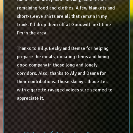
remaining food and clothes. A few blankets and
short-sleeve shirts are all that remain in my
trunk. I’ll drop them off at Goodwill next time
I’m in the area.
Thanks to Billy, Becky and Denise for helping
prepare the meals, donating items and being
good company in those long and lonely
corridors. Also, thanks to Aly and Danna for
their contributions. Those skinny silhouettes
with cigarette-ravaged voices sure seemed to
appreciate it.