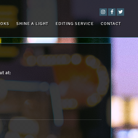
OOKS
SHINE A LIGHT
EDITING SERVICE
CONTACT
ut at: