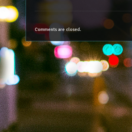
Comments are closed.