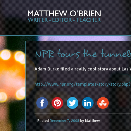
NPR tours the tunnel
Adam Burke filed a really cool story about Las 
http://www.npr.org/templates/story/story.php
Posted
December 7, 2008
by
Matthew