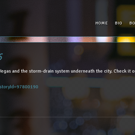
HOME
BIO
B
s
Vegas and the storm-drain system underneath the city. Check it o
?storyId=97800190