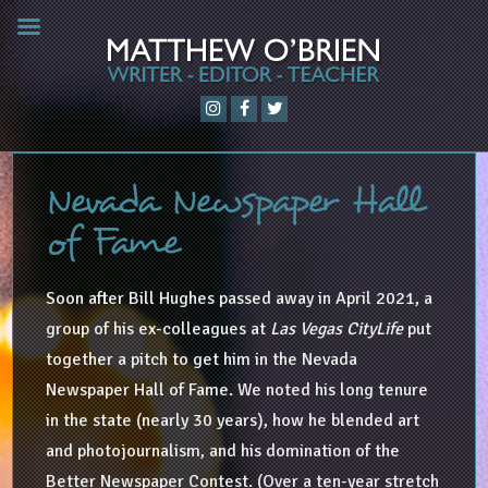
Nevada Newspaper Hall
of Fame
Soon after Bill Hughes passed away in April 2021, a
group of his ex-colleagues at
Las Vegas CityLife
put
together a pitch to get him in the Nevada
Newspaper Hall of Fame. We noted his long tenure
in the state (nearly 30 years), how he blended art
and photojournalism, and his domination of the
Better Newspaper Contest. (Over a ten-year stretch