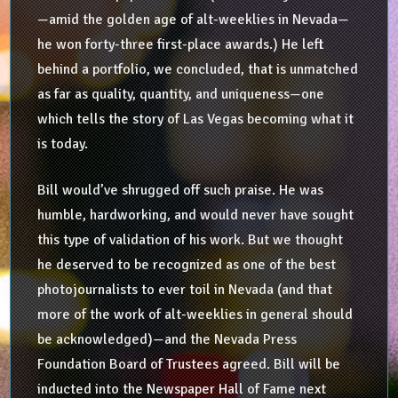
—amid the golden age of alt-weeklies in Nevada—
he won forty-three first-place awards.) He left
behind a portfolio, we concluded, that is unmatched
as far as quality, quantity, and uniqueness—one
which tells the story of Las Vegas becoming what it
is today.
Bill would’ve shrugged off such praise. He was
humble, hardworking, and would never have sought
this type of validation of his work. But we thought
he deserved to be recognized as one of the best
photojournalists to ever toil in Nevada (and that
more of the work of alt-weeklies in general should
be acknowledged)—and the Nevada Press
Foundation Board of Trustees agreed. Bill will be
inducted into the Newspaper Hall of Fame next