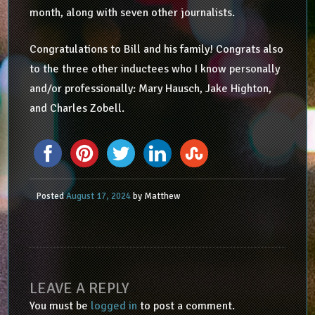
month, along with seven other journalists.
Congratulations to Bill and his family! Congrats also
to the three other inductees who I know personally
and/or professionally: Mary Hausch, Jake Highton,
and Charles Zobell.
Posted
August 17, 2024
by
Matthew
LEAVE A REPLY
You must be
logged in
to post a comment.