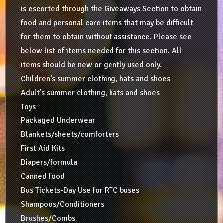
is escorted through the Giveaways Section to obtain
food and personal care items that may be difficult
for them to obtain without assistance. Please see
below list of items needed for this section. All
items should be new or gently used only.
Children’s summer clothing, hats and shoes
Adult’s summer clothing, hats and shoes
Toys
Packaged Underwear
Blankets/sheets/comforters
First Aid Kits
Diapers/formula
Canned food
Bus Tickets-Day Use for RTC buses
Shampoos/Conditioners
Brushes/Combs