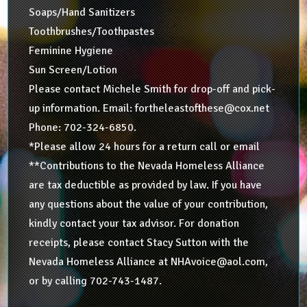
Soaps/Hand Sanitizers
Toothbrushes/Toothpastes
Feminine Hygiene
Sun Screen/Lotion
Please contact Michele Smith for drop-off and pick-
up information. Email: fortheleastofthese@cox.net
Phone: 702-324-6850.
*Please allow 24 hours for a return call or email
**Contributions to the Nevada Homeless Alliance
are tax deductible as provided by law. If you have
any questions about the value of your contribution,
kindly contact your tax advisor. For donation
receipts, please contact Stacy Sutton with the
Nevada Homeless Alliance at NHAvoice@aol.com,
or by calling 702-743-1487.