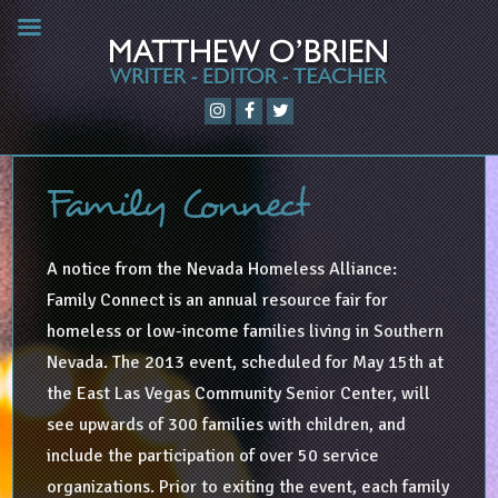
Family Connect
A notice from the Nevada Homeless Alliance:
Family Connect is an annual resource fair for
homeless or low-income families living in Southern
Nevada. The 2013 event, scheduled for May 15th at
the East Las Vegas Community Senior Center, will
see upwards of 300 families with children, and
include the participation of over 50 service
organizations. Prior to exiting the event, each family