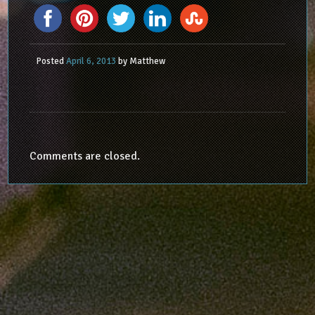
Posted
April 6, 2013
by
Matthew
Comments are closed.