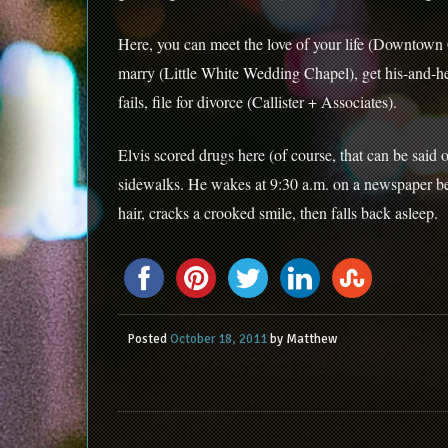
Here, you can meet the love of your life (Downtown 
marry (Little White Wedding Chapel), get his-and-her
fails, file for divorce (Callister + Associates).
Elvis scored drugs here (of course, that can be said 
sidewalks. He wakes at 9:30 a.m. on a newspaper bed
hair, cracks a crooked smile, then falls back asleep.
Posted
October 18, 2011
by
Matthew