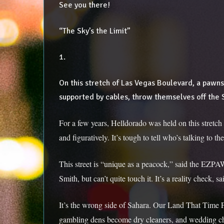
See you there!
“The Sky’s the Limit”
1.
On this stretch of Las Vegas Boulevard, a pawns
supported by cables, throw themselves off the 
For a few years, Helldorado was held on this stret
and figuratively. It’s tough to tell who’s talking to
This street is “unique as a peacock,” said the EZPA
Smith, but can’t quite touch it. It’s a reality check, 
It’s the wrong side of Sahara. Our Land That Time Fo
gambling dens become dry cleaners, and wedding cha