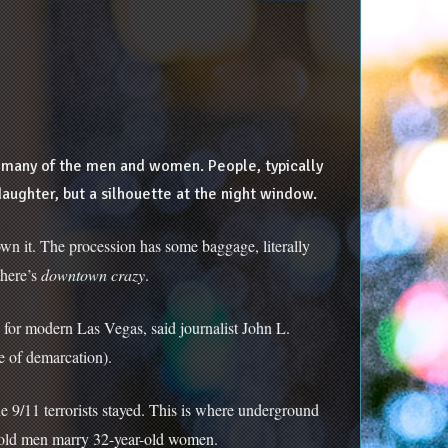
re many of the men and women. People, typically
ughter, but a silhouette at the night window.
n it. The procession has some baggage, literally
there’s
downtown crazy
.
 for modern Las Vegas, said journalist John L.
ne of demarcation).
he 9/11 terrorists stayed. This is where underground
r-old men marry 32-year-old women.