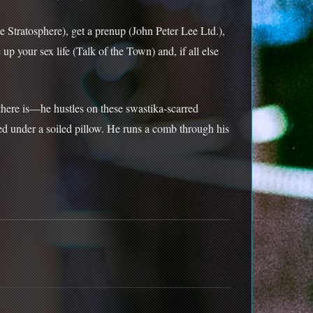
 Stratosphere), get a prenup (John Peter Lee Ltd.),
p your sex life (Talk of the Town) and, if all else
 there is—he hustles on these swastika-scarred
ed under a soiled pillow. He runs a comb through his