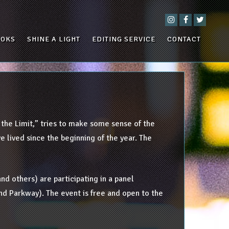
OOKS
SHINE A LIGHT
EDITING SERVICE
CONTACT
s the Limit,” tries to make some sense of the
 lived since the beginning of the year. The
nd others) are participating in a panel
and Parkway). The event is free and open to the