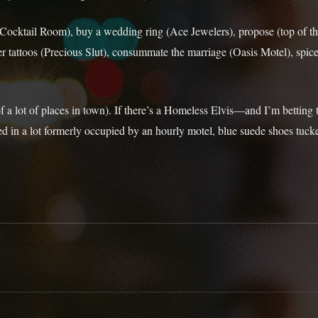
Cocktail Room), buy a wedding ring (Ace Jewelers), propose (top of the
 tattoos (Precious Slut), consummate the marriage (Oasis Motel), spice u
of a lot of places in town). If there’s a Homeless Elvis—and I’m betting
 in a lot formerly occupied by an hourly motel, blue suede shoes tuck