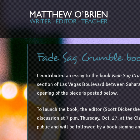
Fade Sag Crumble bo
I contributed an essay to the book
Fade Sag Cru
section of Las Vegas Boulevard between Sahara 
opening of the piece is posted below.
To launch the book, the editor (Scott Dickenshee
discussion at 7 p.m. Thursday, Oct. 27, at the 
public and will be followed by a book signing a