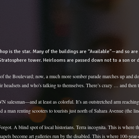
hop is the star. Many of the buildings are “Available”—and so a
Stratosphere tower. Heirlooms are passed down not to a son or da
ch of the Boulevard; now, a much more somber parade marches up and dow
 their headsets and who’s talking to themselves. There’s crazy … and then 
WN salesman—and at least as colorful. It’s an outstretched arm reaching
said a man renting scooters to tourists just north of Sahara Avenue (the li
rgot. A blind spot of local historians. Terra incognita. This is where t
pels become art galleries run by the disabled. This is where 100-yea