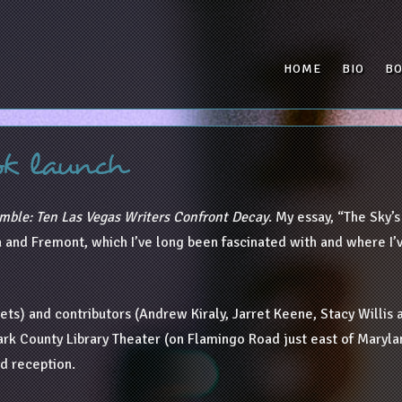
HOME
BIO
B
ok launch
mble: Ten Las Vegas Writers Confront Decay
. My essay, “The Sky’
and Fremont, which I’ve long been fascinated with and where I’ve
ts) and contributors (Andrew Kiraly, Jarret Keene, Stacy Willis a
Clark County Library Theater (on Flamingo Road just east of Maryl
nd reception.