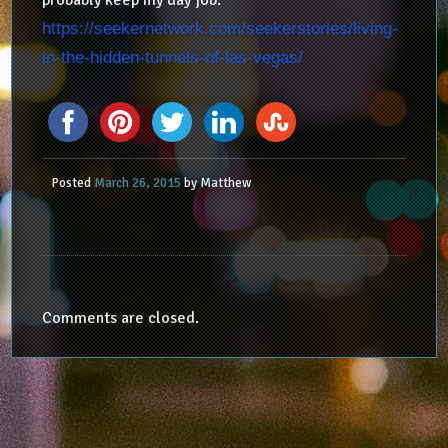
probably keep my day job.
https://seekernetwork.com/seekerstories/living-
in-the-hidden-tunnels-of-las-vegas/
Posted
March 26, 2015
by
Matthew
Comments are closed.