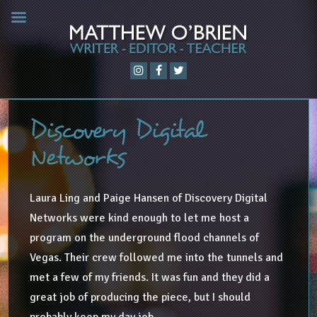
Discovery Digital
Networks
Laura Ling and Paige Hansen of Discovery Digital
Networks were kind enough to let me host a
program on the underground flood channels of
Vegas. Their crew followed me into the tunnels and
met a few of my friends. It was fun and they did a
great job of producing the piece, but I should