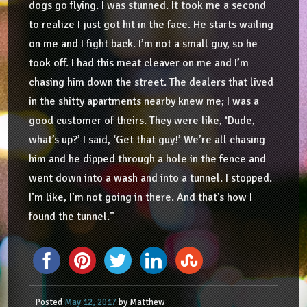
dogs go flying. I was stunned. It took me a second
to realize I just got hit in the face. He starts wailing
on me and I fight back. I’m not a small guy, so he
took off. I had this meat cleaver on me and I’m
chasing him down the street. The dealers that lived
in the shitty apartments nearby knew me; I was a
good customer of theirs. They were like, ‘Dude,
what’s up?’ I said, ‘Get that guy!’ We’re all chasing
him and he dipped through a hole in the fence and
went down into a wash and into a tunnel. I stopped.
I’m like, I’m not going in there. And that’s how I
found the tunnel.”
Posted
May 12, 2017
by
Matthew