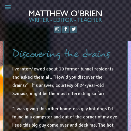
Discovering the drains
I’ve interviewed about 30 former tunnel residents
and asked them all, “How’d you discover the
drains?” This answer, courtesy of 24-year-old
Szmauz, might be the most interesting so far:
“I was giving this other homeless guy hot dogs I’d
found in a dumpster and out of the corner of my eye
I see this big guy come over and deck me. The hot