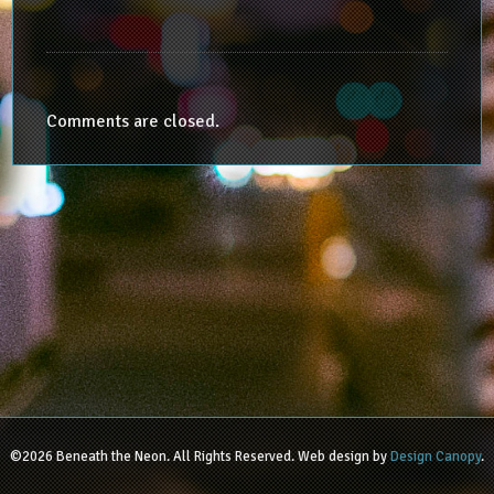
Comments are closed.
©2026 Beneath the Neon. All Rights Reserved. Web design by
Design Canopy
.