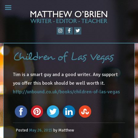
Children of Las Vegas
Tim is a smart guy and a good writer. Any support
you offer this book should be well worth it.
http://unbound.co.uk/books/children-of-las-vegas
Posted
May 26, 2015
by
Matthew