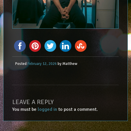
Posted
February 12, 2026
by
Matthew
LEAVE A REPLY
You must be
logged in
to post a comment.