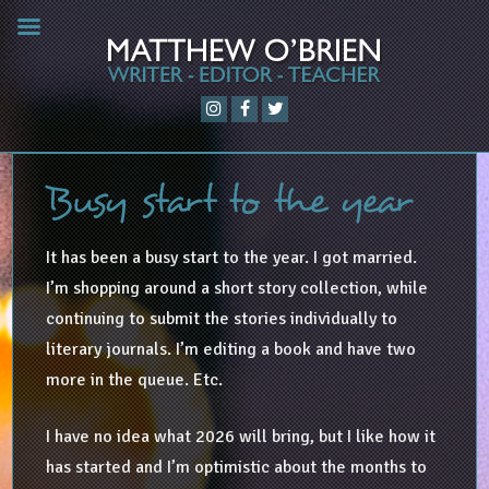
Busy start to the year
It has been a busy start to the year. I got married.
I’m shopping around a short story collection, while
continuing to submit the stories individually to
literary journals. I’m editing a book and have two
more in the queue. Etc.
I have no idea what 2026 will bring, but I like how it
has started and I’m optimistic about the months to