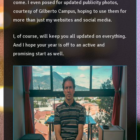
come. I even posed for updated publicity photos,
courtesy of Gilberto Campus, hoping to use them for
more than just my websites and social media.
I, of course, will keep you all updated on everything.
And I hope your year is off to an active and
promising start as well.