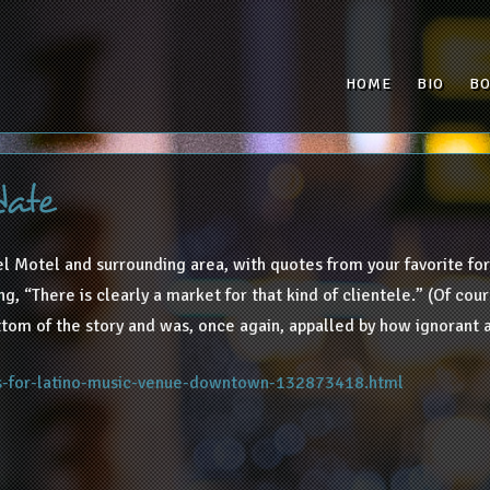
HOME
BIO
B
date
l Motel and surrounding area, with quotes from your favorite for
, “There is clearly a market for that kind of clientele.” (Of cours
tom of the story and was, once again, appalled by how ignorant a
ns-for-latino-music-venue-downtown-132873418.html