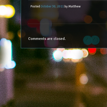
Posted
October 30, 2011
by
Matthew
Comments are closed.