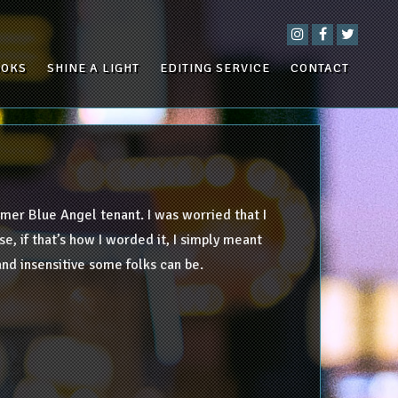
OOKS
SHINE A LIGHT
EDITING SERVICE
CONTACT
mer Blue Angel tenant. I was worried that I
e, if that’s how I worded it, I simply meant
nd insensitive some folks can be.