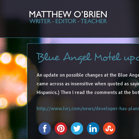
Blue Angel Motel up
An update on possible changes at the Blue Ange
came across as insensitive when quoted as saying
Hispanics.) Then I read the comments at the bot
http://www.lvrj.com/news/developer-has-pla