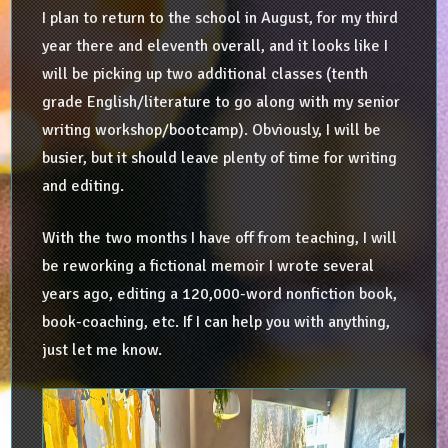
I plan to return to the school in August, for my third
year there and eleventh overall, and it looks like I
will be picking up two additional classes (tenth
grade English/literature to go along with my senior
writing workshop/bootcamp). Obviously, I will be
busier, but it should leave plenty of time for writing
and editing.
With the two months I have off from teaching, I will
be reworking a fictional memoir I wrote several
years ago, editing a 120,000-word nonfiction book,
book-coaching, etc. If I can help you with anything,
just let me know.