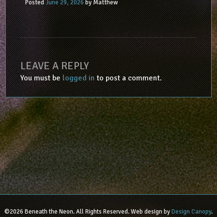
Posted
June 29, 2026
by
Matthew
LEAVE A REPLY
You must be
logged in
to post a comment.
©2026 Beneath the Neon. All Rights Reserved. Web design by
Design Canopy
.