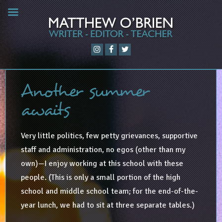
Another summer
awaits
Very little politics, few petty grievances, supportive
staff and administration, no egos (other than my
own)—I enjoy working at this school with these
people. (This is only a small portion of the high
school and middle school team; for the end-of-the-
year lunch, we had to sit at three separate tables.)