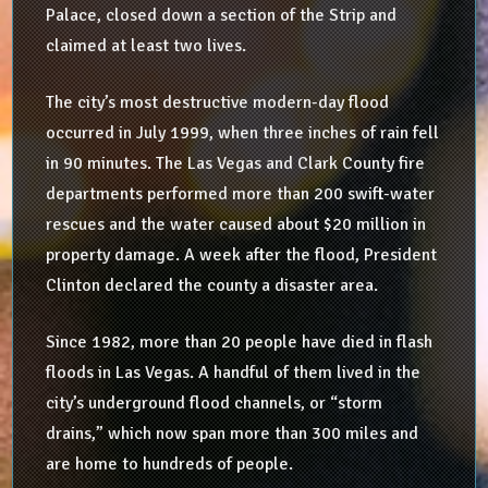
Palace, closed down a section of the Strip and
claimed at least two lives.
The city’s most destructive modern-day flood
occurred in July 1999, when three inches of rain fell
in 90 minutes. The Las Vegas and Clark County fire
departments performed more than 200 swift-water
rescues and the water caused about $20 million in
property damage. A week after the flood, President
Clinton declared the county a disaster area.
Since 1982, more than 20 people have died in flash
floods in Las Vegas. A handful of them lived in the
city’s underground flood channels, or “storm
drains,” which now span more than 300 miles and
are home to hundreds of people.