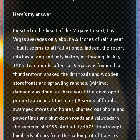
Here’s my answer:
Located in the heart of the Mojave Desert, Las
Vegas averages only about 4.5 inches of rain a year
– but it seems to all fall at once. Indeed, the resort
city has a long and ugly history of flooding. In July
1905, two months after Las Vegas was founded, a
thunderstorm soaked the dirt roads and wooden
storefronts and sprawling ranches. (Minimal
damage was done, as there was little developed
property around at the time.) A series of floods
swamped stores and homes, shorted out phone and
power lines and shut down roads and railroads in
the summer of 1955. And a July 1975 flood swept
hundreds of cars from the parking lot of Caesars