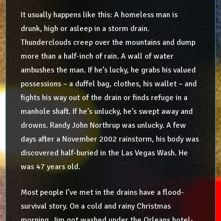
It usually happens like this: A homeless man is
drunk, high or asleep in a storm drain.
Thunderclouds creep over the mountains and dump
more than a half-inch of rain. A wall of water
ambushes the man. If he’s lucky, he grabs his valued
possessions – a duffel bag, clothes, his wallet – and
fights his way out of the drain or finds refuge in a
manhole shaft. If he’s unlucky, he’s swept away and
drowns. Randy John Northrup was unlucky. A few
days after a November 2002 rainstorm, his body was
discovered half-buried in the Las Vegas Wash. He
was 47 years old.
Most people I’ve met in the drains have a flood-
survival story. On a cold and rainy Christmas
morning, Jim got washed under the Orleans hotel-