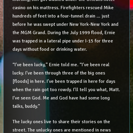
casino on his mattress. Firefighters rescued Mike
hundreds of feet into a four-tunnel drain … just
before he was swept under New York-New York and
the MGM Grand. During the July 1999 flood, Ernie
was trapped in a lateral pipe under I-15 for three
days without food or drinking water.
“I’ve been lucky,” Ernie told me. “I’ve been real
lucky. I’ve been through three of the big ones
[floods] in here. I’ve been trapped in here for days
when the rain got too rowdy. I’ll tell you what, Matt.
I’ve seen God. Me and God have had some long
talks, buddy.”
The lucky ones live to share their stories on the
street. The unlucky ones are mentioned in news