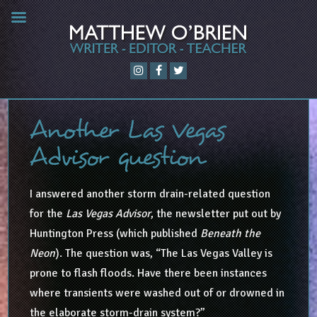
Another Las Vegas
Advisor question
I answered another storm drain-related question
for the
Las Vegas Advisor
, the newsletter put out by
Huntington Press (which published
Beneath the
Neon
). The question was, “The Las Vegas Valley is
prone to flash floods. Have there been instances
where transients were washed out of or drowned in
the elaborate storm-drain system?”