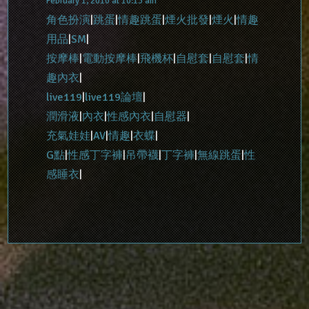
February 1, 2010 at 10:13 am
角色扮演
|
跳蛋
|
情趣跳蛋
|
煙火批發
|
煙火
|
情趣
用品
|
SM
|
按摩棒
|
電動按摩棒
|
飛機杯
|
自慰套
|
自慰套
|
情
趣內衣
|
live119
|
live119論壇
|
潤滑液
|
內衣
|
性感內衣
|
自慰器
|
充氣娃娃
|
AV
|
情趣
|
衣蝶
|
G點
|
性感丁字褲
|
吊帶襪
|
丁字褲
|
無線跳蛋
|
性
感睡衣
|