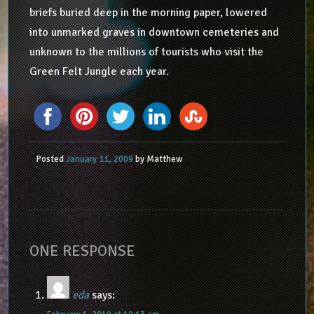
briefs buried deep in the morning paper, lowered
into unmarked graves in downtown cemeteries and
unknown to the millions of tourists who visit the
Green Felt Jungle each year.
Posted
January 11, 2009
by
Matthew
ONE RESPONSE
eda
says: