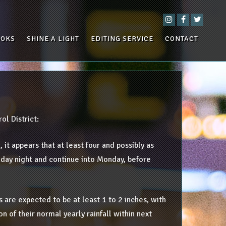
OOKS
SHINE A LIGHT
EDITING SERVICE
CONTACT
ol District:
 it appears that at least four and possibly as
unday night and continue into Monday, before
 are expected to be at least 1 to 2 inches, with
n of their normal yearly rainfall within next