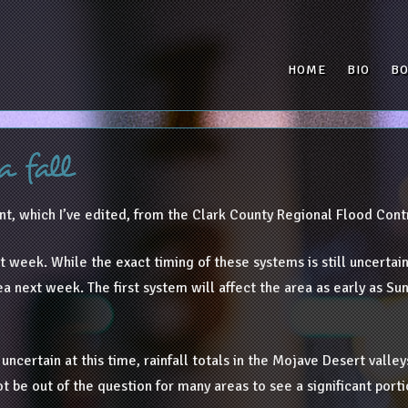
HOME
BIO
B
a fall
t, which I’ve edited, from the Clark County Regional Flood Contr
 week. While the exact timing of these systems is still uncertain,
ea next week. The first system will affect the area as early as S
certain at this time, rainfall totals in the Mojave Desert valleys
t be out of the question for many areas to see a significant portio