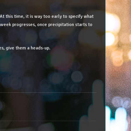
At this time, it is way too early to specify what
 week progresses, once precipitation starts to
es, give them a heads-up.