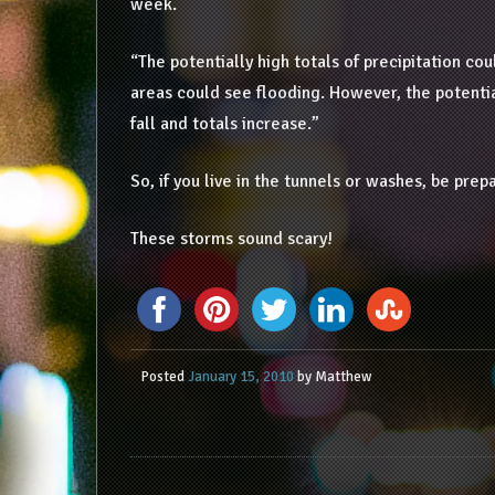
week.
“The potentially high totals of precipitation coul
areas could see flooding. However, the potentia
fall and totals increase.”
So, if you live in the tunnels or washes, be pr
These storms sound scary!
Posted
January 15, 2010
by
Matthew