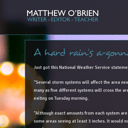
A hard rain’s a-gonn
Just got this National Weather Service statemen
“Several storm systems will affect the area next
many as five different systems will cross the ar
exiting on Tuesday morning.
“Although exact amounts from each system are un
some areas seeing at least 3 inches. It would no