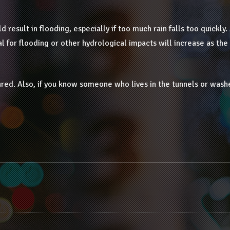
d result in flooding, especially if too much rain falls too quickly. 
l for flooding or other hydrological impacts will increase as the
epared. Also, if you know someone who lives in the tunnels or wash