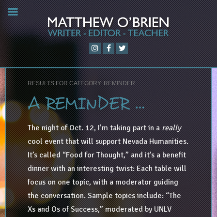
RESULTS FOR CATEGORY: REMINDER
A REMINDER …
The night of Oct. 12, I’m taking part in a
really
cool event that will support Nevada Humanities.
It’s called “Food for Thought,” and it’s a benefit
dinner with an interesting twist: Each table will
focus on one topic, with a moderator guiding
the conversation. Sample topics include: “The
Xs and Os of Success,” moderated by UNLV