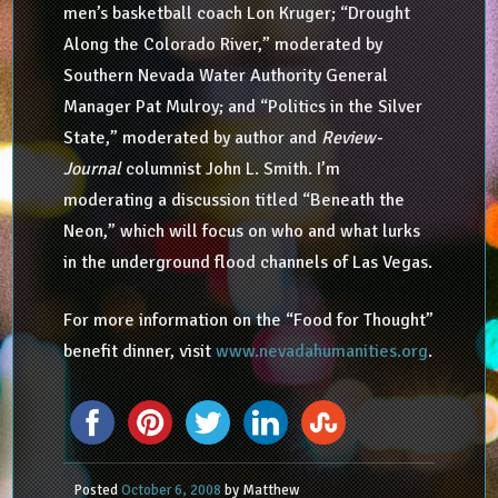
men’s basketball coach Lon Kruger; “Drought
Along the Colorado River,” moderated by
Southern Nevada Water Authority General
Manager Pat Mulroy; and “Politics in the Silver
State,” moderated by author and
Review-
Journal
columnist John L. Smith. I’m
moderating a discussion titled “Beneath the
Neon,” which will focus on who and what lurks
in the underground flood channels of Las Vegas.
For more information on the “Food for Thought”
benefit dinner, visit
www.nevadahumanities.org
.
Posted
October 6, 2008
by
Matthew