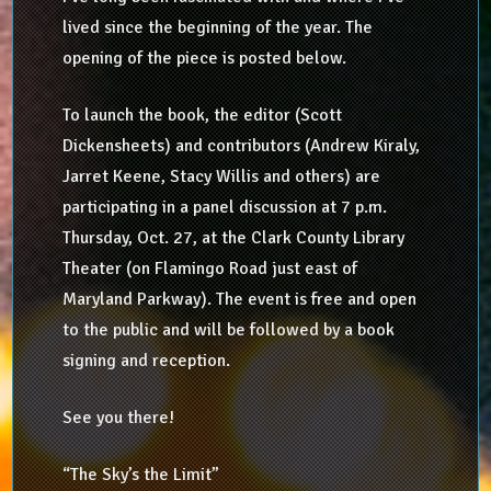
lived since the beginning of the year. The
opening of the piece is posted below.
To launch the book, the editor (Scott
Dickensheets) and contributors (Andrew Kiraly,
Jarret Keene, Stacy Willis and others) are
participating in a panel discussion at 7 p.m.
Thursday, Oct. 27, at the Clark County Library
Theater (on Flamingo Road just east of
Maryland Parkway). The event is free and open
to the public and will be followed by a book
signing and reception.
See you there!
“The Sky’s the Limit”