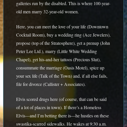
galleries run by the disabled. This is where 100-year-
old men marry 32-year-old women.
Here, you can meet the love of your life (Downtown
Cocktail Room), buy a wedding ring (Ace Jewelers),
propose (top of the Stratosphere), get a prenup (John
Peter Lee Ltd.), marry (Little White Wedding
Chapel), get his-and-her tattoos (Precious Slut),
consummate the marriage (Oasis Motel), spice up
your sex life (Talk of the Town) and, if all else fails,
file for divorce (Callister + Associates).
Elvis scored drugs here (of course, that can be said
of a lot of places in town). If there’s a Homeless
Elvis—and I’m betting there is—he hustles on these
swastika-scarred sidewalks. He wakes at 9:30 a.m.