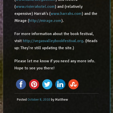
(
www.rivierahotel.com
) and (relatively
expensive) Harrah’s (
www.harrahs.com
) and the
Mirage (
http://mirage.com
).
For more information about the book festival,
visit
http://vegasvalleybookfestival.org
. (Heads
up: They’re still updating the site.)
Please let me know if you need any more info.
Hope to see you there!
Posted
October 8, 2010
by
Matthew