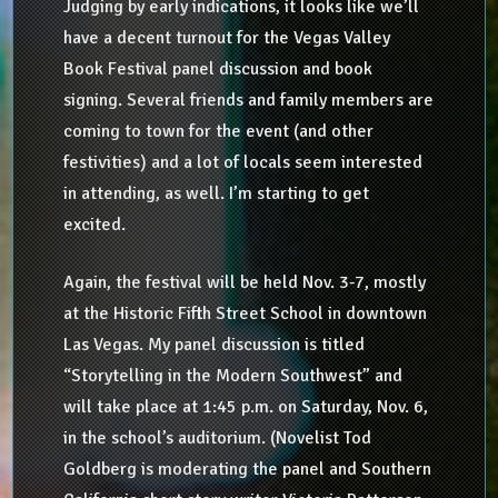
Judging by early indications, it looks like we’ll
have a decent turnout for the Vegas Valley
Book Festival panel discussion and book
signing. Several friends and family members are
coming to town for the event (and other
festivities) and a lot of locals seem interested
in attending, as well. I’m starting to get
excited.
Again, the festival will be held Nov. 3-7, mostly
at the Historic Fifth Street School in downtown
Las Vegas. My panel discussion is titled
“Storytelling in the Modern Southwest” and
will take place at 1:45 p.m. on Saturday, Nov. 6,
in the school’s auditorium. (Novelist Tod
Goldberg is moderating the panel and Southern