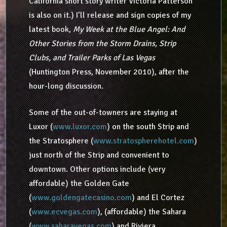
California short story writer Victoria Patterson
is also on it.) I’ll release and sign copies of my
latest book,
My Week at the Blue Angel: And
Other Stories from the Storm Drains, Strip
Clubs, and Trailer Parks of Las Vegas
(Huntington Press, November 2010), after the
hour-long discussion.
Some of the out-of-towners are staying at
Luxor (
www.luxor.com
) on the south Strip and
the Stratosphere (
www.stratospherehotel.com
)
just north of the Strip and convenient to
downtown. Other options include (very
affordable) the Golden Gate
(
www.goldengatecasino.com
) and El Cortez
(
www.ecvegas.com
), (affordable) the Sahara
(
www.saharavegas.com
) and Riviera