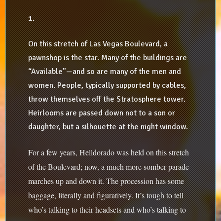
1.
On this stretch of Las Vegas Boulevard, a
pawnshop is the star. Many of the buildings are
“Available”—and so are many of the men and
women. People, typically supported by cables,
throw themselves off the Stratosphere tower.
Heirlooms are passed down not to a son or
daughter, but a silhouette at the night window.
For a few years, Helldorado was held on this stretch
of the Boulevard; now, a much more somber parade
marches up and down it. The procession has some
baggage, literally and figuratively. It’s tough to tell
who’s talking to their headsets and who’s talking to