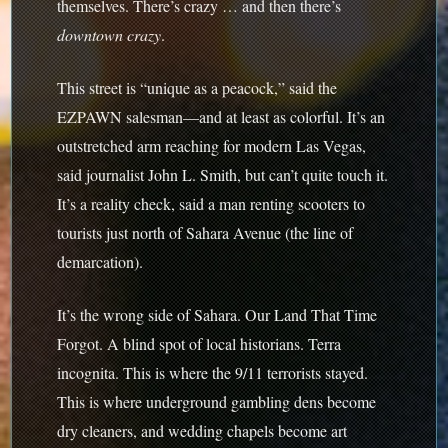
themselves. There’s crazy … and then there’s
downtown crazy
.
This street is “unique as a peacock,” said the
EZPAWN salesman—and at least as colorful. It’s an
outstretched arm reaching for modern Las Vegas,
said journalist John L. Smith, but can’t quite touch it.
It’s a reality check, said a man renting scooters to
tourists just north of Sahara Avenue (the line of
demarcation).
It’s the wrong side of Sahara. Our Land That Time
Forgot. A blind spot of local historians. Terra
incognita. This is where the 9/11 terrorists stayed.
This is where underground gambling dens become
dry cleaners, and wedding chapels become art