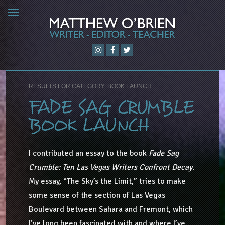
RESULTS FOR CATEGORY: BOOK LAUNCH
FADE SAG CRUMBLE
BOOK LAUNCH
I contributed an essay to the book
Fade Sag
Crumble: Ten Las Vegas Writers Confront Decay
.
My essay, “The Sky’s the Limit,” tries to make
some sense of the section of Las Vegas
Boulevard between Sahara and Fremont, which
I’ve long been fascinated with and where I’ve