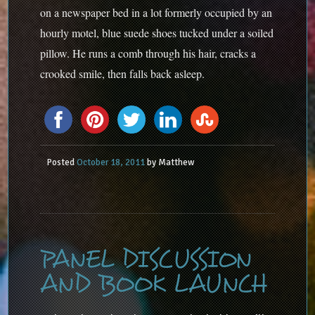
on a newspaper bed in a lot formerly occupied by an
hourly motel, blue suede shoes tucked under a soiled
pillow. He runs a comb through his hair, cracks a
crooked smile, then falls back asleep.
Posted
October 18, 2011
by
Matthew
PANEL DISCUSSION
AND BOOK LAUNCH