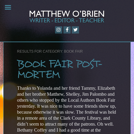
RESULTS FOR CATEGORY: BOOK FAIR
BOOK FAIR POST-
MORTEM
Thanks to Yolanda and her friend Tammy, Elizabeth
and her brother Matthew, Shelley, Jim Palombo and
others who stopped by the Local Authors Book Fair
yesterday. It was nice to have some friends show up,
because otherwise it was slow. The festival was held
in a remote area of the Clark County Library, and
didn’t seem to attract many of the patrons. Oh well.
Bethany Coffey and I had a good time at the