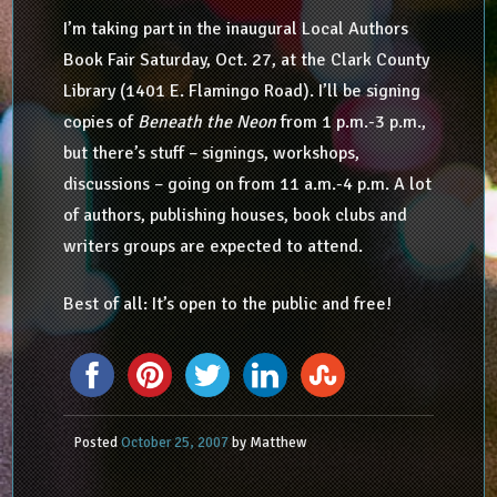
I’m taking part in the inaugural Local Authors
Book Fair Saturday, Oct. 27, at the Clark County
Library (1401 E. Flamingo Road). I’ll be signing
copies of
Beneath the Neon
from 1 p.m.-3 p.m.,
but there’s stuff – signings, workshops,
discussions – going on from 11 a.m.-4 p.m. A lot
of authors, publishing houses, book clubs and
writers groups are expected to attend.
Best of all: It’s open to the public and free!
Posted
October 25, 2007
by
Matthew